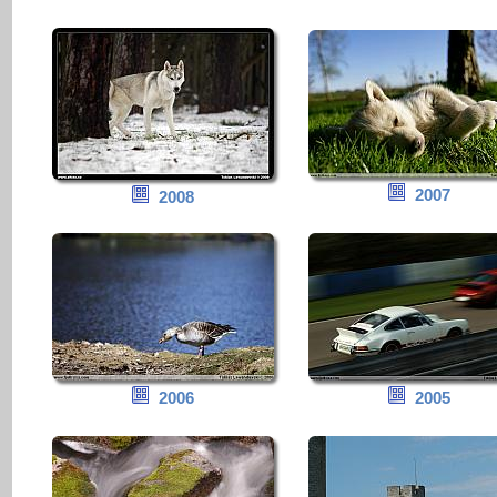
2007
2008
2006
2005