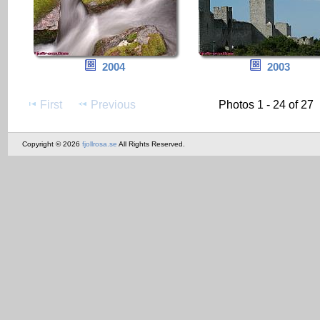
2004
2003
First
Previous
Photos 1 - 24 of 27
Copyright © 2026
fjollrosa.se
All Rights Reserved.