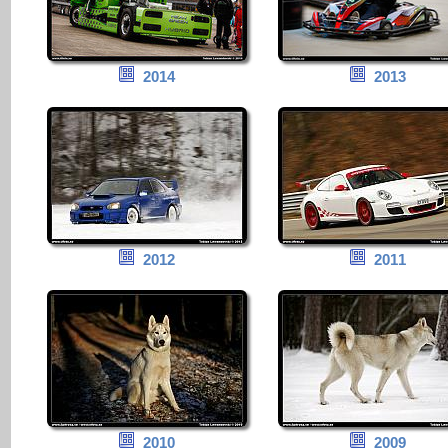
2014
2013
2012
2011
2010
2009