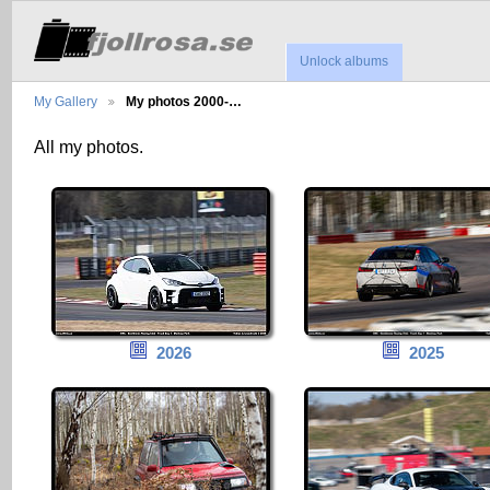
Unlock albums
My Gallery
My photos 2000-…
All my photos.
2026
2025