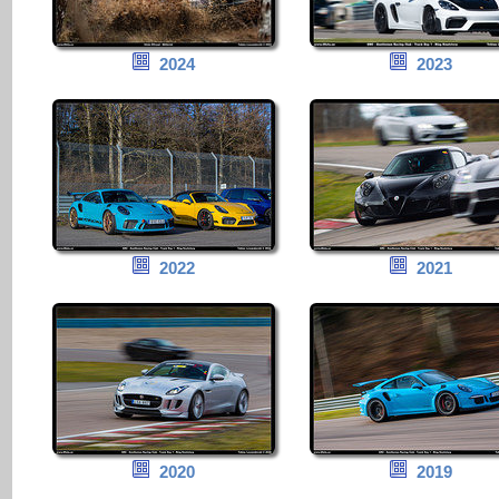
2024
2023
2022
2021
2020
2019