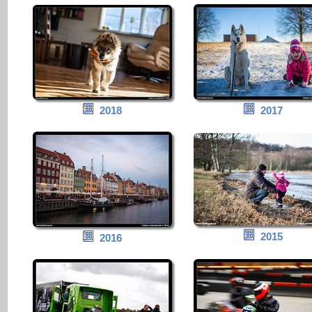
2018
2017
2015
2016