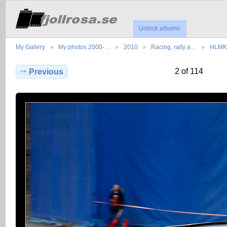
Unlock albums
My Gallery
My photos 2000-…
2010
Racing, rally a…
HLMK 
2 of 114
Previous