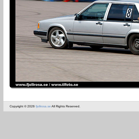
Copyright © 2026
fjollrosa.se
All Rights Reserved.