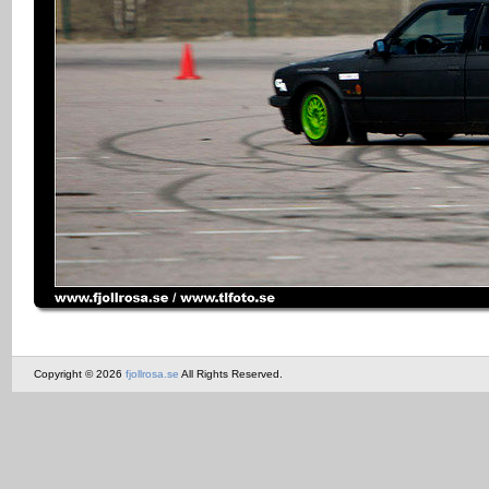
Copyright © 2026
fjollrosa.se
All Rights Reserved.