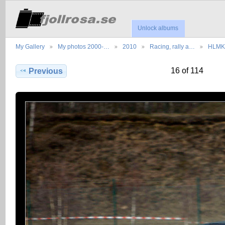
Unlock albums
My Gallery
My photos 2000-…
2010
Racing, rally a…
HLMK 
16 of 114
Previous