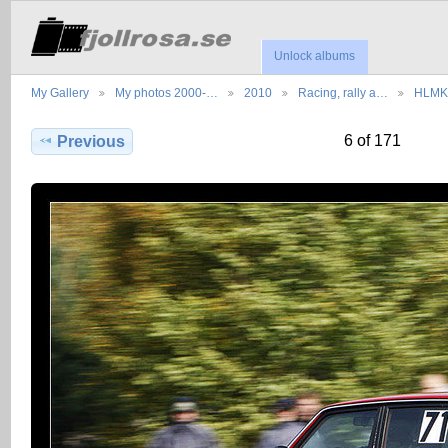
Unlock albums
My Gallery
My photos 2000-…
2010
Racing, rally a…
HLMK,
6 of 171
Previous