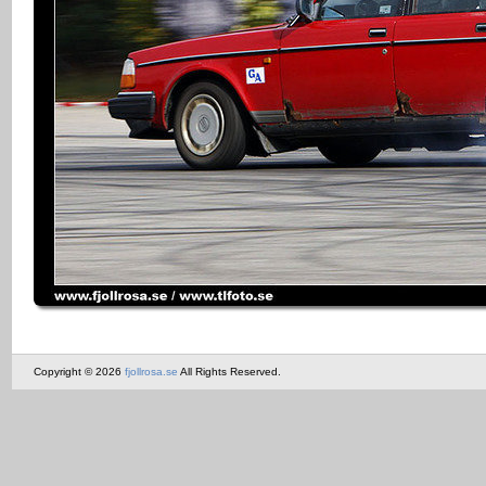
Copyright © 2026
fjollrosa.se
All Rights Reserved.