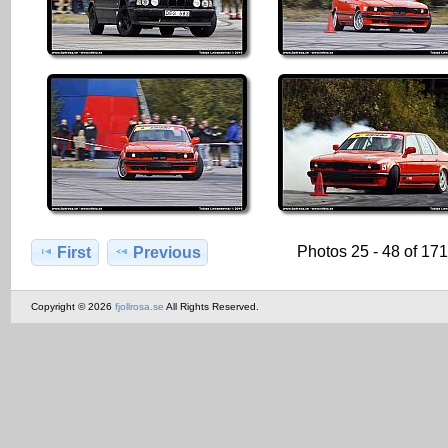
Photos 25 - 48 of 17
First
Previous
Copyright © 2026
fjollrosa.se
All Rights Reserved.