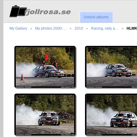
Unlock albums
My Gallery
My photos 2000-…
2010
Racing, rally a…
HLMK,