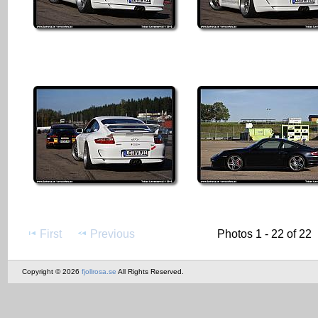
First
Previous
Photos 1 - 22 of 22
Copyright © 2026
fjollrosa.se
All Rights Reserved.