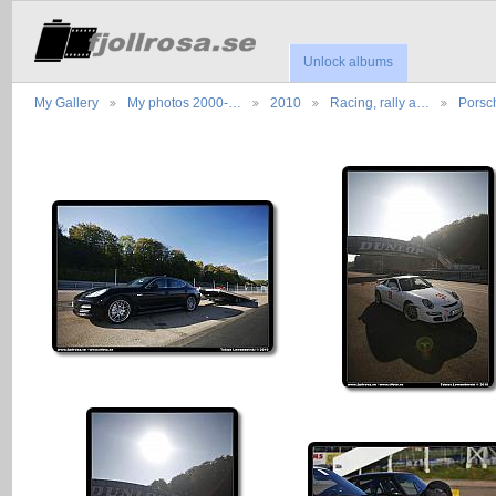
Unlock albums
My Gallery
My photos 2000-…
2010
Racing, rally a…
Porsc