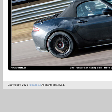
Copyright © 2026
fjollrosa.se
All Rights Reserved.