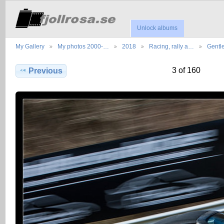
Unlock albums
My Gallery
My photos 2000-…
2018
Racing, rally a…
Gentl
3 of 160
Previous