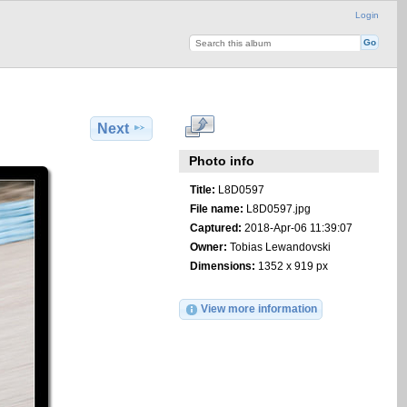
Login
Next
Photo info
Title:
L8D0597
File name:
L8D0597.jpg
Captured:
2018-Apr-06 11:39:07
Owner:
Tobias Lewandovski
Dimensions:
1352 x 919 px
View more information