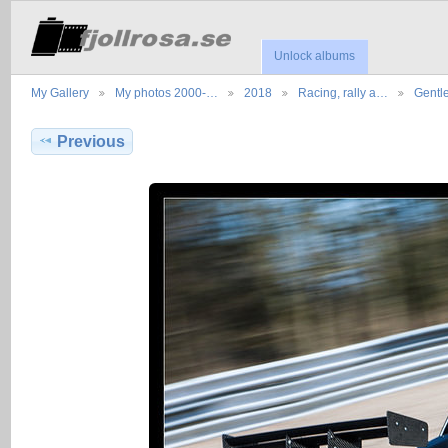
Unlock albums
My Gallery
My photos 2000-…
2018
Racing, rally a…
Gentl
Previous