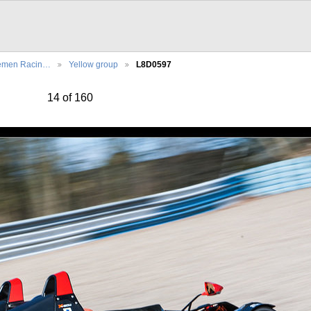
emen Racin…
Yellow group
L8D0597
14 of 160