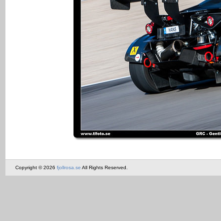
Copyright © 2026
fjollrosa.se
All Rights Reserved.