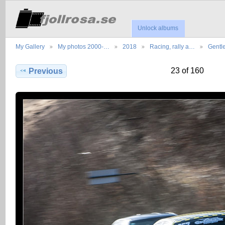
Unlock albums
My Gallery
My photos 2000-…
2018
Racing, rally a…
Gentl
23 of 160
Previous