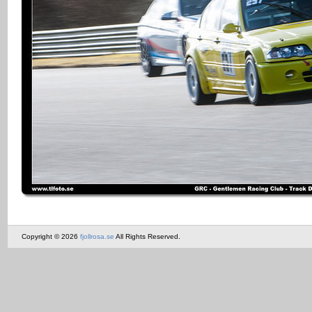
Copyright © 2026
fjollrosa.se
All Rights Reserved.