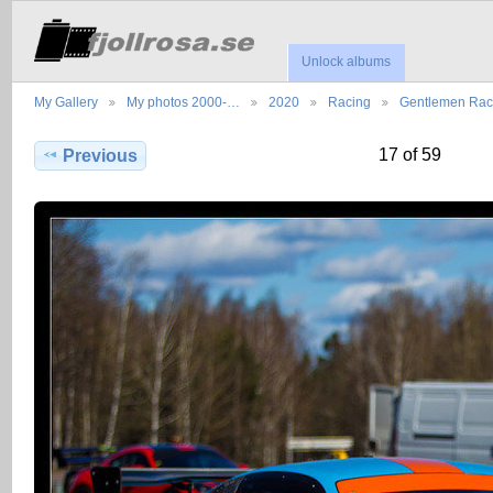
Unlock albums
My Gallery
My photos 2000-…
2020
Racing
Gentlemen Ra
17 of 59
Previous