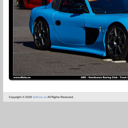
Copyright © 2026
fjollrosa.se
All Rights Reserved.