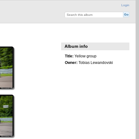
Login
Album info
Title:
Yellow group
Owner:
Tobias Lewandovski