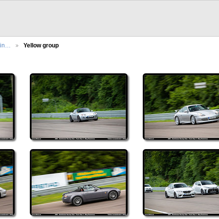
cin…
Yellow group