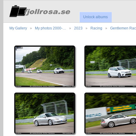
Unlock albums
My Gallery
My photos 2000-…
2023
Racing
Gentlemen Ra