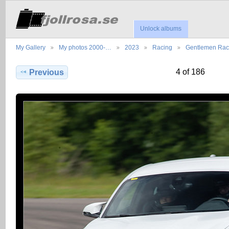
Unlock albums
My Gallery
My photos 2000-…
2023
Racing
Gentlemen Ra
4 of 186
Previous