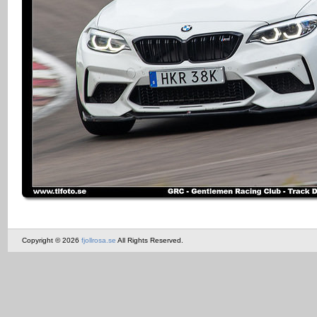
Copyright © 2026
fjollrosa.se
All Rights Reserved.