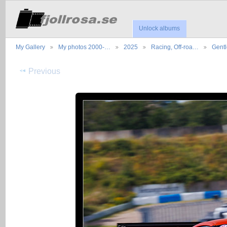
Unlock albums
My Gallery
My photos 2000-…
2025
Racing, Off-roa…
Gent
Previous