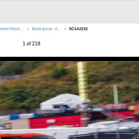
lemen Racin…
Black group - A…
5C1A2232
1 of 218