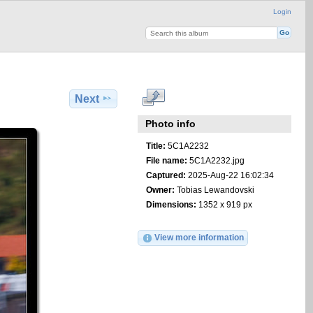
Login
Next
Photo info
Title:
5C1A2232
File name:
5C1A2232.jpg
Captured:
2025-Aug-22 16:02:34
Owner:
Tobias Lewandovski
Dimensions:
1352 x 919 px
View more information