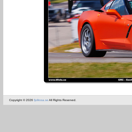
Copyright © 2026
fjollrosa.se
All Rights Reserved.