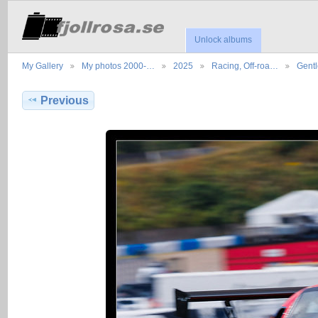
Unlock albums
My Gallery
My photos 2000-…
2025
Racing, Off-roa…
Gent
Previous