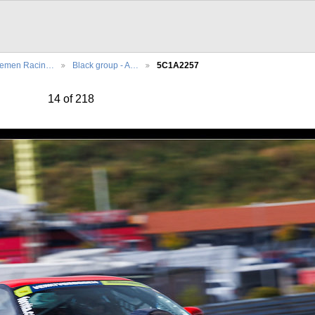
lemen Racin…
Black group - A…
5C1A2257
14 of 218