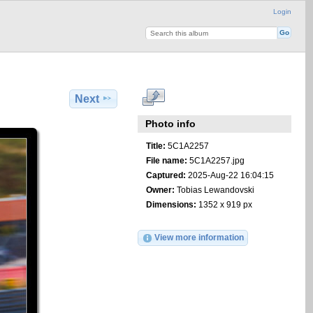
Login
Next
Photo info
Title:
5C1A2257
File name:
5C1A2257.jpg
Captured:
2025-Aug-22 16:04:15
Owner:
Tobias Lewandovski
Dimensions:
1352 x 919 px
View more information