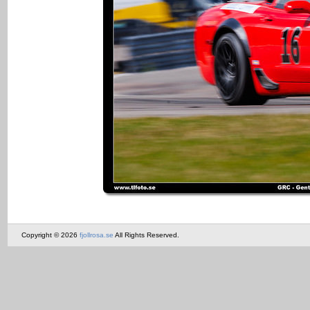
Copyright © 2026
fjollrosa.se
All Rights Reserved.