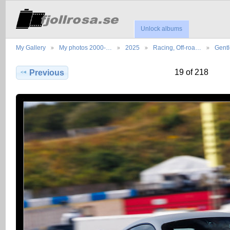
Unlock albums
My Gallery
My photos 2000-…
2025
Racing, Off-roa…
Gent
19 of 218
Previous