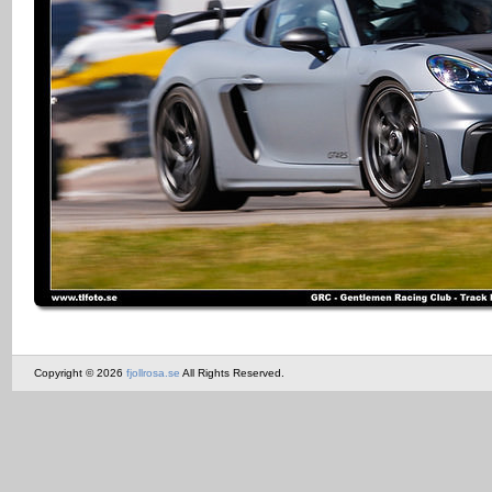
Copyright © 2026
fjollrosa.se
All Rights Reserved.