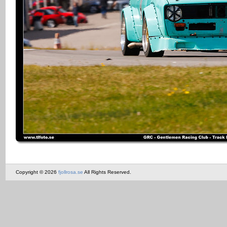
Copyright © 2026
fjollrosa.se
All Rights Reserved.