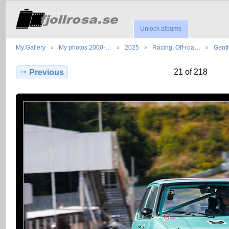
Unlock albums
My Gallery
My photos 2000-…
2025
Racing, Off-roa…
Gent
21 of 218
Previous