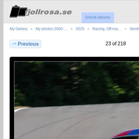
Unlock albums
My Gallery
My photos 2000-…
2025
Racing, Off-roa…
Gent
23 of 218
Previous