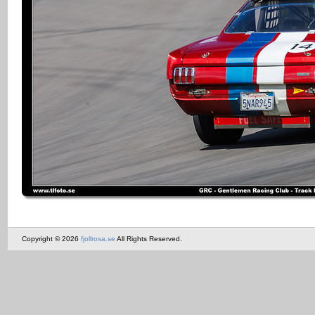
Copyright © 2026
fjollrosa.se
All Rights Reserved.