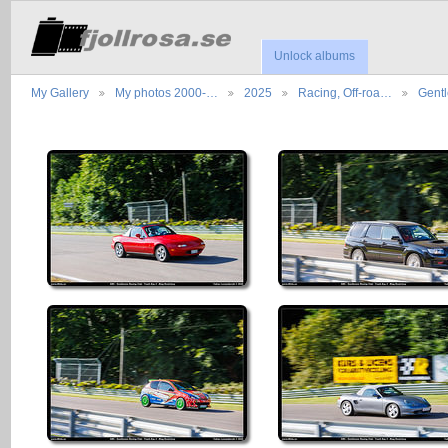
Unlock albums
My Gallery
My photos 2000-…
2025
Racing, Off-roa…
Gent