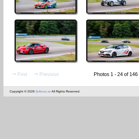
First
Previous
Photos 1 - 24 of 146
Copyright © 2026
fjollrosa.se
All Rights Reserved.