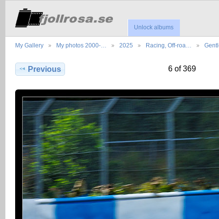
Unlock albums
My Gallery
My photos 2000-…
2025
Racing, Off-roa…
Gent
6 of 369
Previous