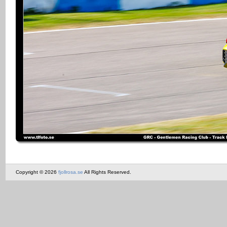
Copyright © 2026
fjollrosa.se
All Rights Reserved.