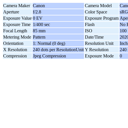
Camera Maker
Canon
Camera Model
Can
Aperture
f/2.8
Color Space
sR
Exposure Value
0 EV
Exposure Program
Aper
Exposure Time
1/400 sec
Flash
No F
Focal Length
85 mm
ISO
100
Metering Mode
Pattern
Date/Time
2020
Orientation
1: Normal (0 deg)
Resolution Unit
Inch
X Resolution
240 dots per ResolutionUnit
Y Resolution
240 
Compression
Jpeg Compression
Exposure Mode
0