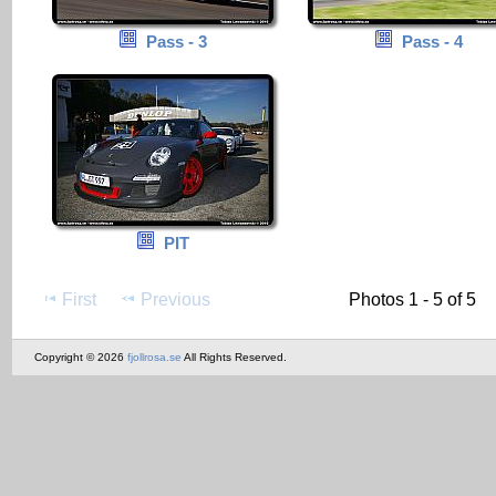
Pass - 3
Pass - 4
PIT
First
Previous
Photos 1 - 5 of 5
Copyright © 2026
fjollrosa.se
All Rights Reserved.