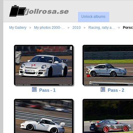
Unlock albums
My Gallery
My photos 2000-…
2010
Racing, rally a…
Porsc
Pass - 1
Pass - 2