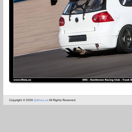
Copyright © 2026
fjollrosa.se
All Rights Reserved.