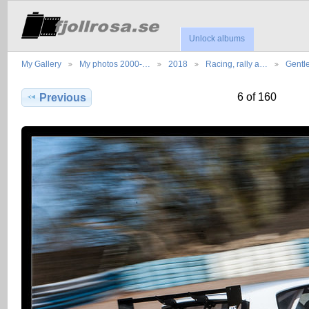
Unlock albums
My Gallery
My photos 2000-…
2018
Racing, rally a…
Gentl
6 of 160
Previous