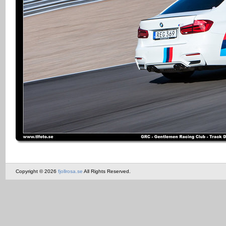
Copyright © 2026
fjollrosa.se
All Rights Reserved.