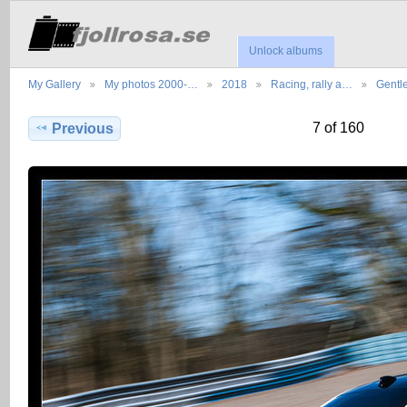
Unlock albums
My Gallery
My photos 2000-…
2018
Racing, rally a…
Gentl
7 of 160
Previous