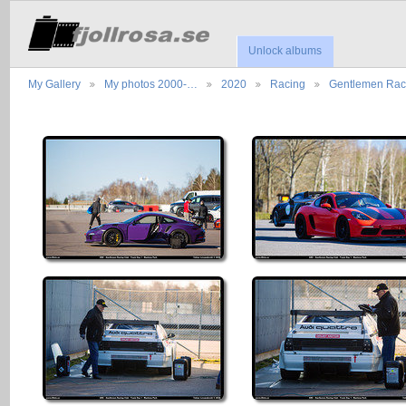
Unlock albums
My Gallery
My photos 2000-…
2020
Racing
Gentlemen Ra