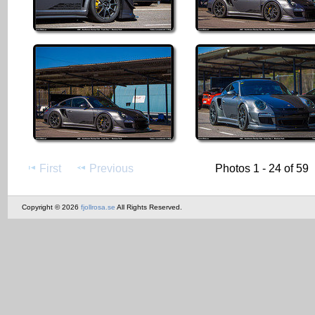
First
Previous
Photos 1 - 24 of 59
Copyright © 2026
fjollrosa.se
All Rights Reserved.