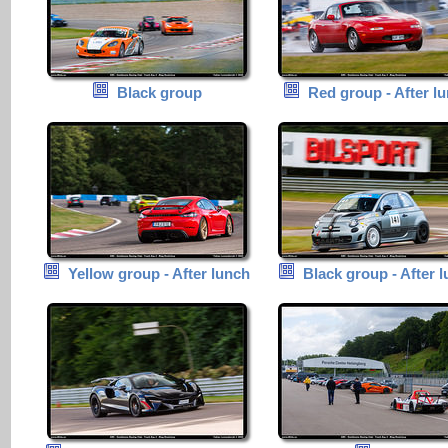
Black group
Red group - After l
Yellow group - After lunch
Black group - After 