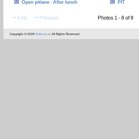
Open pitlane - After lunch
PIT
First
Previous
Photos 1 - 8 of 8
Copyright © 2026
fjollrosa.se
All Rights Reserved.