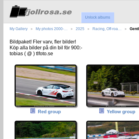
Unlock albums
My Gallery
My photos 2000-…
2025
Racing, Off-roa…
Gent
Bildpaket! Fler varv, fler bilder!
Köp alla bilder på din bil för 900:-
tobias ( @ ) tlfoto.se
Red group
Yellow group